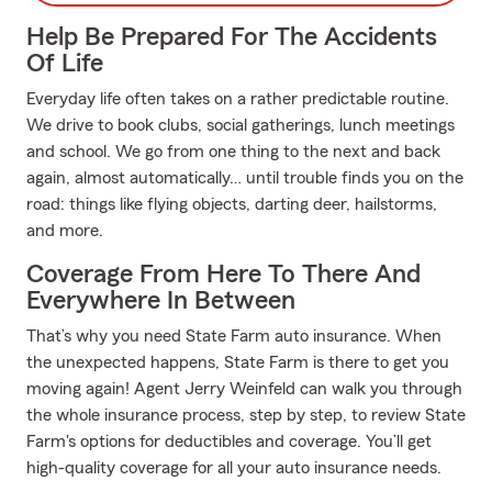
Help Be Prepared For The Accidents
Of Life
Everyday life often takes on a rather predictable routine.
We drive to book clubs, social gatherings, lunch meetings
and school. We go from one thing to the next and back
again, almost automatically… until trouble finds you on the
road: things like flying objects, darting deer, hailstorms,
and more.
Coverage From Here To There And
Everywhere In Between
That’s why you need State Farm auto insurance. When
the unexpected happens, State Farm is there to get you
moving again! Agent Jerry Weinfeld can walk you through
the whole insurance process, step by step, to review State
Farm's options for deductibles and coverage. You’ll get
high-quality coverage for all your auto insurance needs.