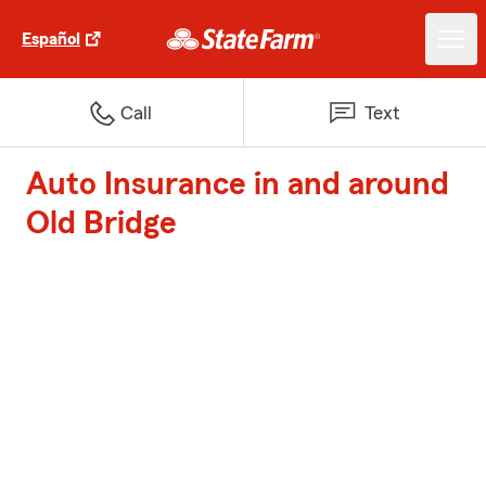
Español
Call
Text
Auto Insurance in and around
Old Bridge