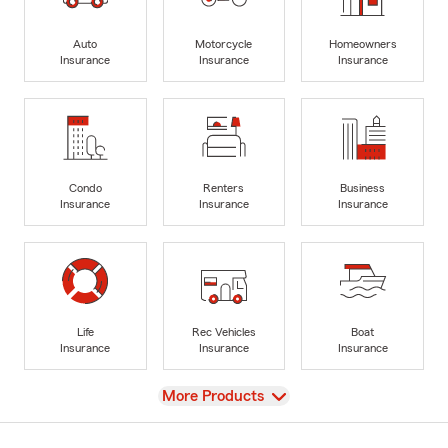
Auto
Motorcycle
Homeowners
Insurance
Insurance
Insurance
Condo
Renters
Business
Insurance
Insurance
Insurance
Life
Rec Vehicles
Boat
Insurance
Insurance
Insurance
View
More Products