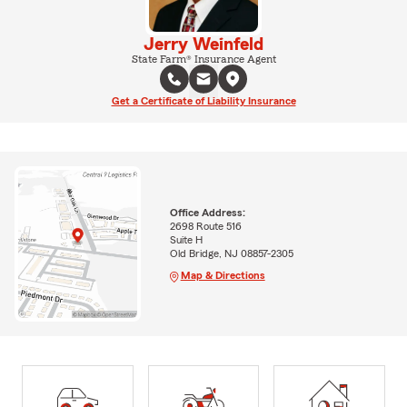
Jerry Weinfeld
State Farm® Insurance Agent
Get a Certificate of Liability Insurance
Office Address:
2698 Route 516
Suite H
Old Bridge, NJ 08857-2305
Map & Directions