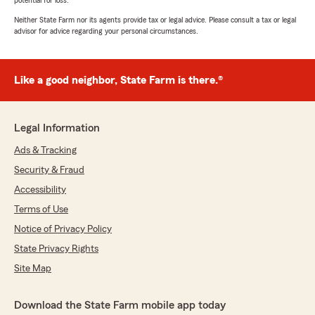
potential for loss.
Neither State Farm nor its agents provide tax or legal advice. Please consult a tax or legal
advisor for advice regarding your personal circumstances.
Like a good neighbor, State Farm is there.®
Legal Information
Ads & Tracking
Security & Fraud
Accessibility
Terms of Use
Notice of Privacy Policy
State Privacy Rights
Site Map
Download the State Farm mobile app today