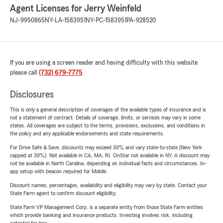
Agent Licenses for Jerry Weinfeld
NJ-9950865
NY-LA-1583951
NY-PC-1583951
PA-928520
If you are using a screen reader and having difficulty with this website
please call
(732) 679-7775
.
Disclosures
This is only a general description of coverages of the available types of insurance and is
not a statement of contract. Details of coverage, limits, or services may vary in some
states. All coverages are subject to the terms, provisions, exclusions, and conditions in
the policy and any applicable endorsements and state requirements.
For Drive Safe & Save, discounts may exceed 30% and vary state-to-state (New York
capped at 30%). Not available in CA, MA, RI. OnStar not available in NY. A discount may
not be available in North Carolina, depending on individual facts and circumstances. In-
app setup with beacon required for Mobile.
Discount names, percentages, availability and eligibility may vary by state. Contact your
State Farm agent to confirm discount eligibility.
State Farm VP Management Corp. is a separate entity from those State Farm entities
which provide banking and insurance products. Investing involves risk, including