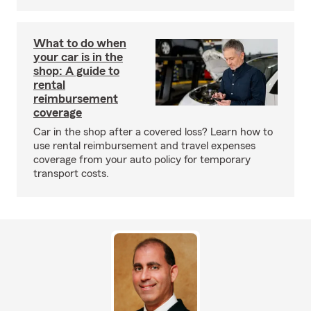
What to do when
your car is in the
shop: A guide to
rental
reimbursement
coverage
Car in the shop after a covered loss? Learn how to
use rental reimbursement and travel expenses
coverage from your auto policy for temporary
transport costs.