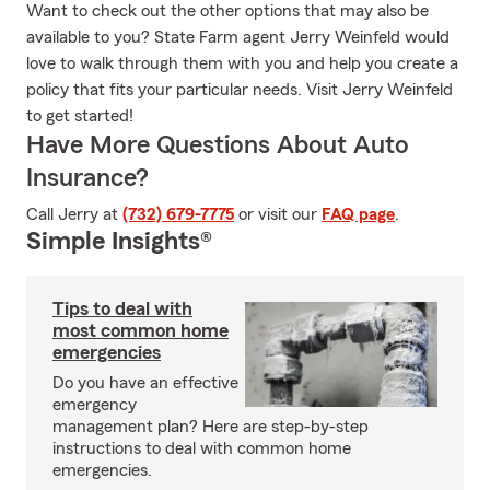
Want to check out the other options that may also be
available to you? State Farm agent Jerry Weinfeld would
love to walk through them with you and help you create a
policy that fits your particular needs. Visit Jerry Weinfeld
to get started!
Have More Questions About Auto
Insurance?
Call Jerry at
(732) 679-7775
or visit our
FAQ page
.
Simple Insights®
Tips to deal with
most common home
emergencies
Do you have an effective
emergency
management plan? Here are step-by-step
instructions to deal with common home
emergencies.