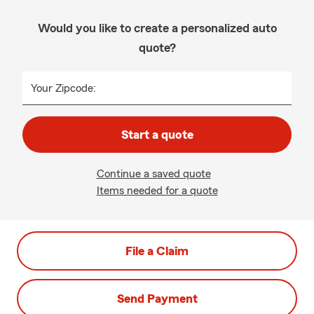
Would you like to create a personalized auto
quote?
Your Zipcode:
Start a quote
Continue a saved quote
Items needed for a quote
File a Claim
Send Payment